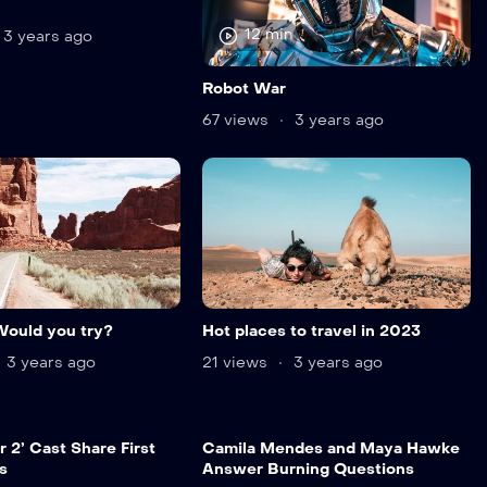
12 min
3 years ago
Robot War
67 views
3 years ago
Would you try?
Hot places to travel in 2023
3 years ago
21 views
3 years ago
 2’ Cast Share First
Camila Mendes and Maya Hawke
s
Answer Burning Questions