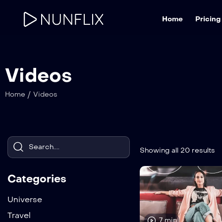
Home
Pricing
Videos
/
Home
Videos
Showing all 20 results
Categories
Universe
Travel
7 min