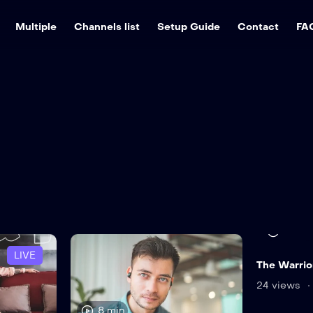
Multiple
Channels list
Setup Guide
Contact
FA
11 min
LIVE
The Warrior
24 views
8 min