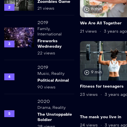
Zoombies Game
2
21 views
8 min
2019
We Are All Together
Family
,
21 views
3 years ago
International
Fireworks
3
Wednesday
22 views
2019
9 min
Music
,
Reality
4
Political Animal
Fitness for teenagers
90 views
23 views
3 years ag
2020
Drama
,
Reality
5
The Unstoppable
The mask you live in
Soldier
24 views
3 years ag
28 views