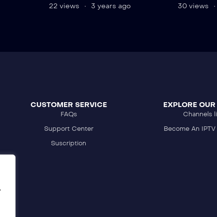
22 views
3 years ago
30 views
CUSTOMER SERVICE
EXPLORE OUR
FAQs
Channels li
Support Center
Become An IPTV 
Suscription
,