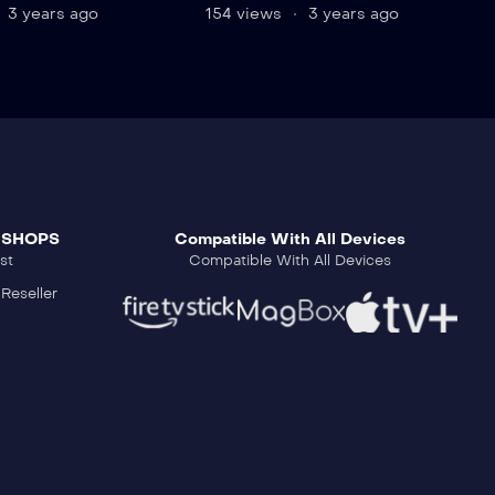
3 years ago
154 views
3 years ago
 SHOPS
Compatible With All Devices
st
Compatible With All Devices
Reseller