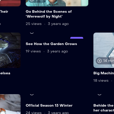
Their
Go Behind the Scenes of
‘Werewolf by Night’
o
25 views
3 years ago
12 min
LIVE
See How the Garden Grows
19 views
3 years ago
14 mi
helsea
Big Machi
18 views
12 min
24 mi
Official Season 13 Winter
Behide the
her charact
24 views
3 years ago