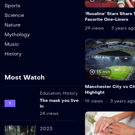
Sports
‘Rosaline’ Stars Share 
Science
Favorite One-Liners
Nature
29 views
3 years ag
Mythology
Music
History
15 min
Most Watch
Manchester City vs C
Highlight
Education
,
History
The mask you live
19 views
3 years ago
1
in
24 views
2023