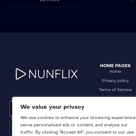
HOME PAGES
Home
Privacy policy
Terms of Service
Refund Policy
We value your privacy
DMCA Policy
We use cookies to enhance your browsing experience
serve personalised ads or content, and analyse our
traffic. By clicking "Accept All", you consent to our use