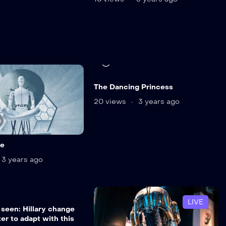
12 min
The Dancing Princess
20 views
3 years ago
n
ne
3 years ago
n
LIVE
 seen: Hillary change
er to adapt with this