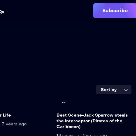
Subscribe
Qs
Sort by
9 min
 Life
Best Scene-Jack Sparrow steals
the interceptor (Pirates of the
3 years ago
Caribbean)
18 views
3 years ago