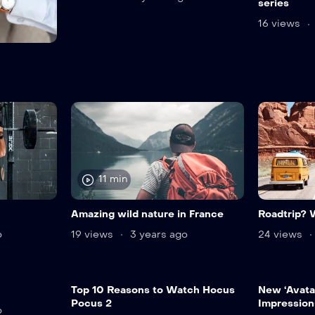
series
16 views
11 min
Amazing wild nature in France
Roadtrip? 
o
19 views
3 years ago
24 views
Top 10 Reasons to Watch Hocus
New ‘Avatar
Pocus 2
Impression
o