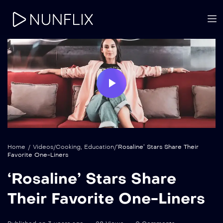
Play
Video
Home
/
Videos
/
Cooking
,
Education
/
‘Rosaline’ Stars Share Their
Favorite One-Liners
‘Rosaline’ Stars Share
Their Favorite One-Liners