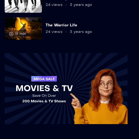
24 views
3 years ago
The Warrior Life
24 views
3 years ago
11 min