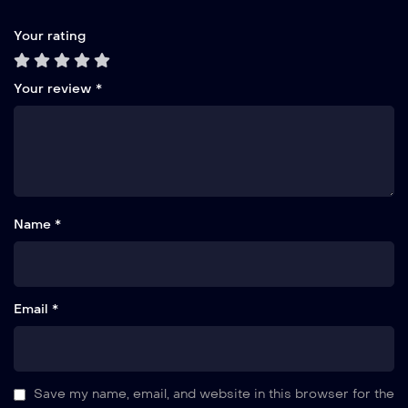
Your rating
Your review
*
Name *
Email *
Save my name, email, and website in this browser for the