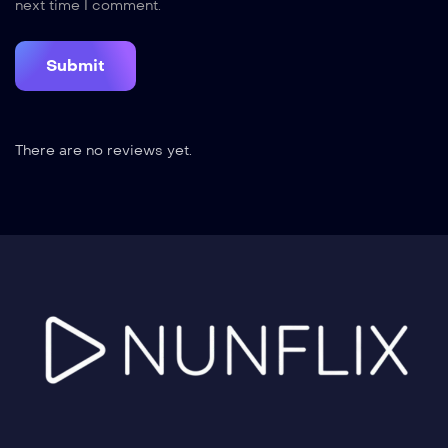
next time I comment.
There are no reviews yet.