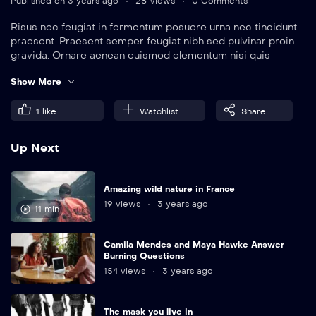
Published on 3 years ago
28 Views
0 Comments
Risus nec feugiat in fermentum posuere urna nec tincidunt
praesent. Praesent semper feugiat nibh sed pulvinar proin
gravida. Ornare aenean euismod elementum nisi quis
eleifend quam. Amet aliquam id diam maecenas.
Show More
1
like
Watchlist
Share
Up Next
Amazing wild nature in France
19 views
3 years ago
11 min
Camila Mendes and Maya Hawke Answer
Burning Questions
154 views
3 years ago
The mask you live in