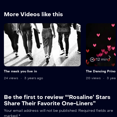
More Videos like this
12 min
The mask you live in
The Dancing Princ
24 views
3 years ago
20 views
3 year
Be the first to review “‘Rosaline’ Stars
Share Their Favorite One-Liners”
Your email address will not be published.
Required fields are
marked
*