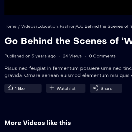
Home
/
Videos
/
Education
,
Fashion
/
Go Behind the Scenes of ‘
Go Behind the Scenes of ‘W
Published on 3 years ago
24 Views
0 Comments
Risus nec feugiat in fermentum posuere urna nec tinc
gravida. Ornare aenean euismod elementum nisi quis
1
like
Watchlist
Share
More Videos like this
12 min