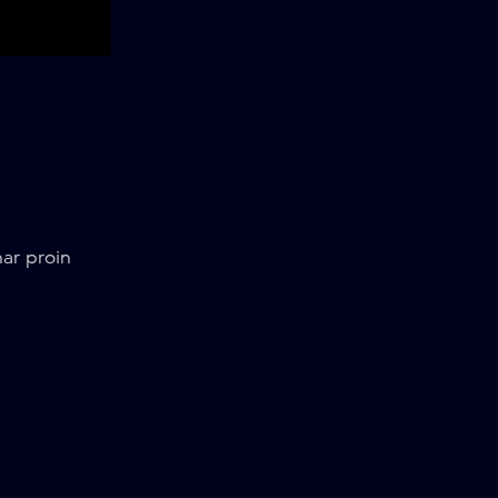
ar proin
7 min