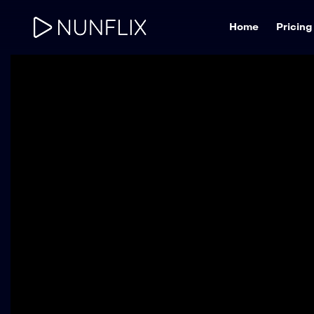
Home
Pricing