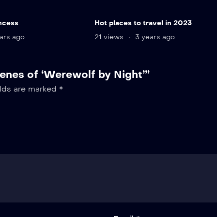
ncess
Hot places to travel in 2023
ars ago
21 views
3 years ago
cenes of ‘Werewolf by Night’”
elds are marked
*