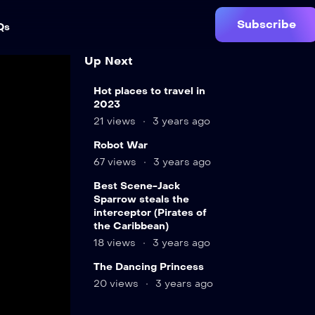
Subscribe
Qs
Up Next
Hot places to travel in
2023
21 views
3 years ago
12
Robot War
min
67 views
3 years ago
LIVE
Best Scene-Jack
9
Sparrow steals the
min
interceptor (Pirates of
the Caribbean)
18 views
3 years ago
12
The Dancing Princess
min
20 views
3 years ago