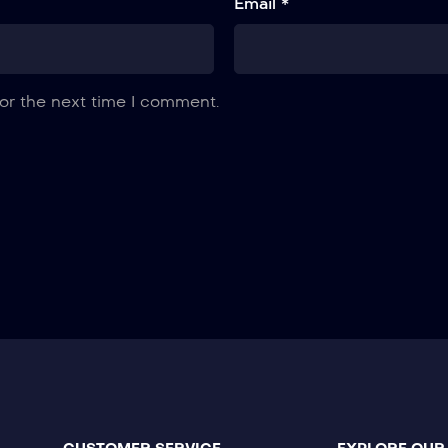
Email *
or the next time I comment.