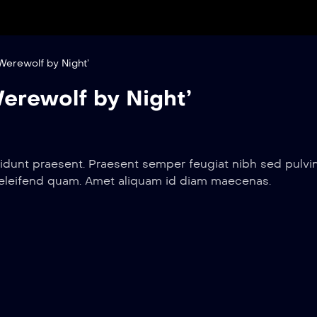
Werewolf by Night’
erewolf by Night’
idunt praesent. Praesent semper feugiat nibh sed pulvin
 eleifend quam. Amet aliquam id diam maecenas.