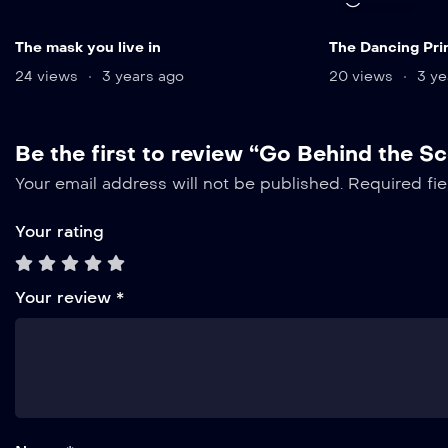
The mask you live in
The Dancing Pri
24 views
3 years ago
20 views
3 ye
Be the first to review “Go Behind the S
Your email address will not be published.
Required fi
Your rating
Your review
*