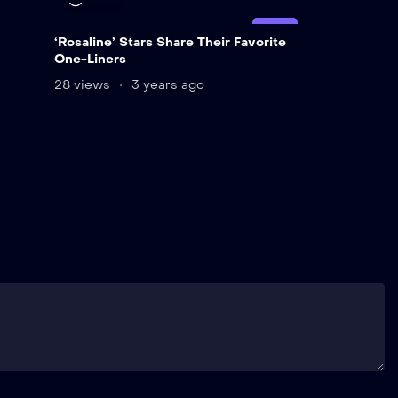
LIVE
‘Rosaline’ Stars Share Their Favorite
One-Liners
28 views
3 years ago