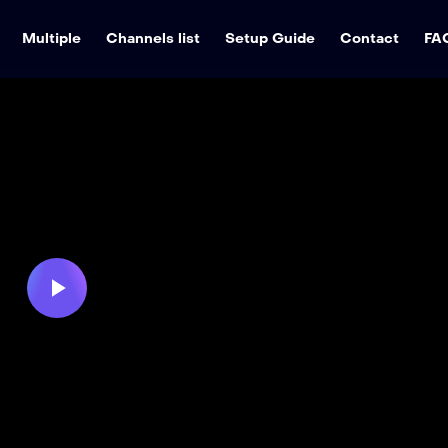
Multiple
Channels list
Setup Guide
Contact
FA
Play
Video