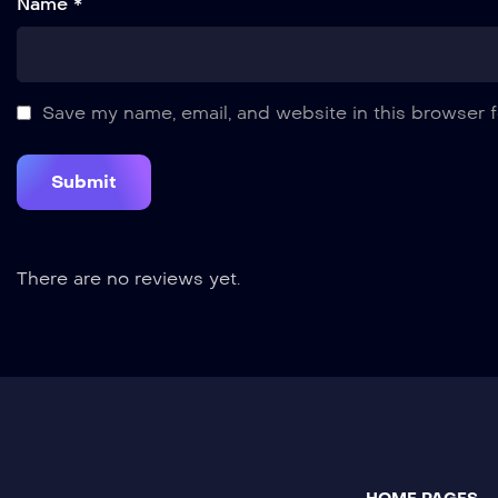
Name *
Save my name, email, and website in this browser f
There are no reviews yet.