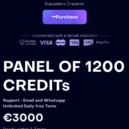
Subsellers Creation
Purchase
PANEL OF 1200
CREDITs
Support : Email and Whatsapp
Unlimited Daily free Tests
€3000