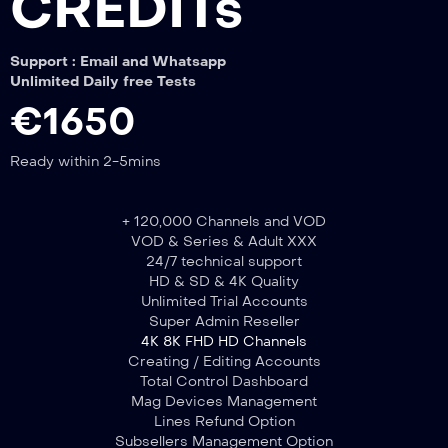
CREDITs
Support : Email and Whatsapp
Unlimited Daily free Tests
€1650
Ready within 2-5mins
+ 120,000 Channels and VOD
VOD & Series & Adult XXX
24/7 technical support
HD & SD & 4K Quality
Unlimited Trial Accounts
Super Admin Reseller
4K 8K FHD HD Channels
Creating / Editing Accounts
Total Control Dashboard
Mag Devices Management
Lines Refund Option
Subsellers Management Option