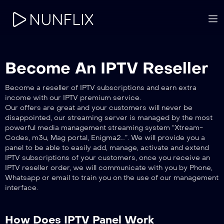
Become An IPTV Reseller
Become a reseller of IPTV subscriptions and earn extra
income with our IPTV premium service.
Our offers are great and your customers will never be
disappointed, our streaming server is managed by the most
powerful media management streaming system “Xtream-
Codes, m3u, Mag portal, Enigma2…”. We will provide you a
panel to be able to easily add, manage, activate and extend
IPTV subscriptions of your customers, once you receive an
IPTV reseller order, we will communicate with you by Phone,
Whatsapp or email to train you on the use of our management
interface.
How Does IPTV Panel Work