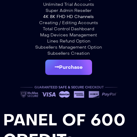
Unlimited Trial Accounts
Super Admin Reseller
4K 8K FHD HD Channels
Creating / Editing Accounts
Total Control Dashboard
Mag Devices Management
Lines Refund Option
Subsellers Management Option
Subsellers Creation
Purchase
PANEL OF 600