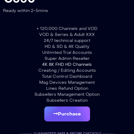
Ready within 2-5mins
+ 120,000 Channels and VOD
VOD & Series & Adult XXX
24/7 technical support
HD & SD & 4K Quality
Unlimited Trial Accounts
Super Admin Reseller
4K 8K FHD HD Channels
Creating / Editing Accounts
Total Control Dashboard
Mag Devices Management
Lines Refund Option
Subsellers Management Option
Subsellers Creation
Purchase