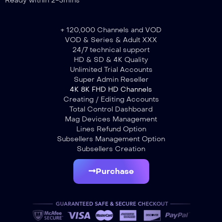
Ready within 2-5mins
+ 120,000 Channels and VOD
VOD & Series & Adult XXX
24/7 technical support
HD & SD & 4K Quality
Unlimited Trial Accounts
Super Admin Reseller
4K 8K FHD HD Channels
Creating / Editing Accounts
Total Control Dashboard
Mag Devices Management
Lines Refund Option
Subsellers Management Option
Subsellers Creation
Purchase