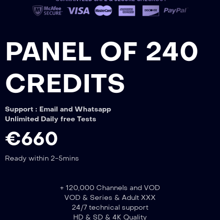
PANEL OF 240
CREDITS
Support : Email and Whatsapp
Unlimited Daily free Tests
€660
Ready within 2-5mins
+ 120,000 Channels and VOD
VOD & Series & Adult XXX
24/7 technical support
HD & SD & 4K Quality