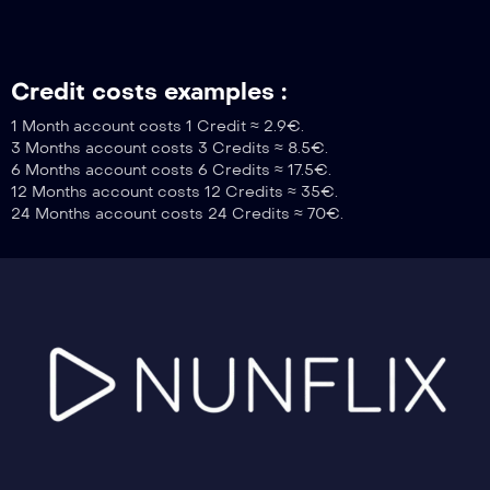
Credit costs examples :
1 Month account costs 1 Credit ≈ 2.9€.
3 Months account costs 3 Credits ≈ 8.5€.
6 Months account costs 6 Credits ≈ 17.5€.
12 Months account costs 12 Credits ≈ 35€.
24 Months account costs 24 Credits ≈ 70€.