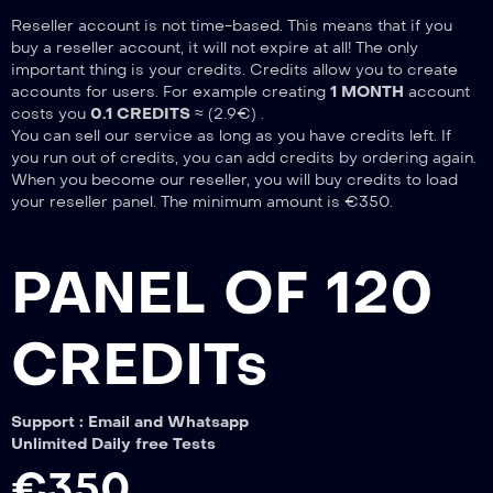
Reseller account is not time-based. This means that if you
buy a reseller account, it will not expire at all! The only
important thing is your credits. Credits allow you to create
accounts for users. For example creating
1 MONTH
account
costs you
0.1 CREDITS
≈ (2.9€) .
You can sell our service as long as you have credits left. If
you run out of credits, you can add credits by ordering again.
When you become our reseller, you will buy credits to load
your reseller panel. The minimum amount is €350.
PANEL OF 120
CREDITs
Support : Email and Whatsapp
Unlimited Daily free Tests
€350