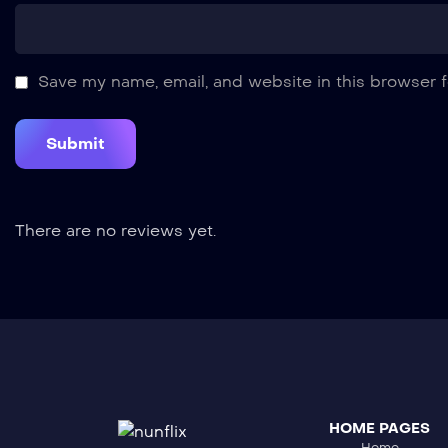
Save my name, email, and website in this browser f
There are no reviews yet.
HOME PAGES