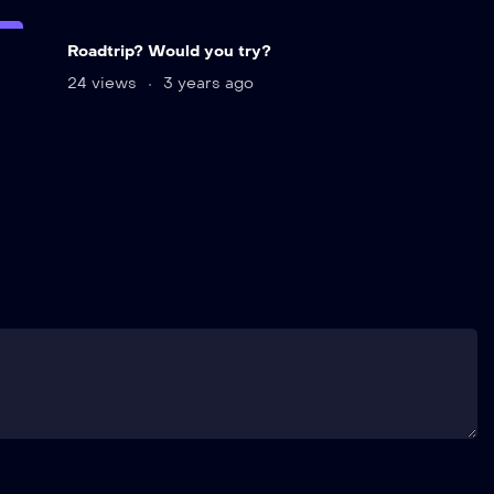
VE
Roadtrip? Would you try?
24 views
3 years ago