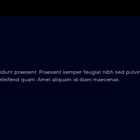
idunt praesent. Praesent semper feugiat nibh sed pulvin
 eleifend quam. Amet aliquam id diam maecenas.
12 min