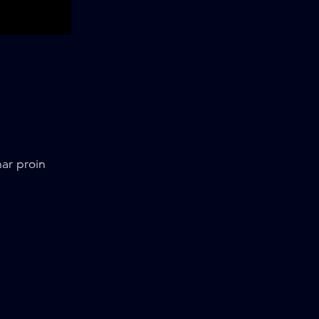
ar proin