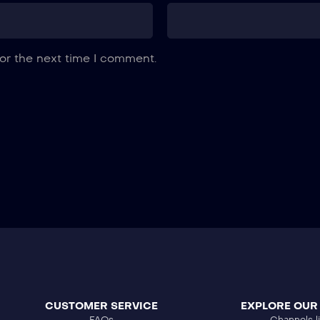
or the next time I comment.
CUSTOMER SERVICE
EXPLORE OUR