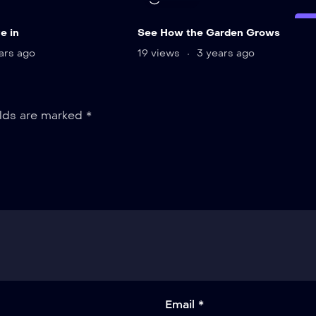
LI
e in
See How the Garden Grows
ars ago
19 views
3 years ago
elds are marked
*
Email *