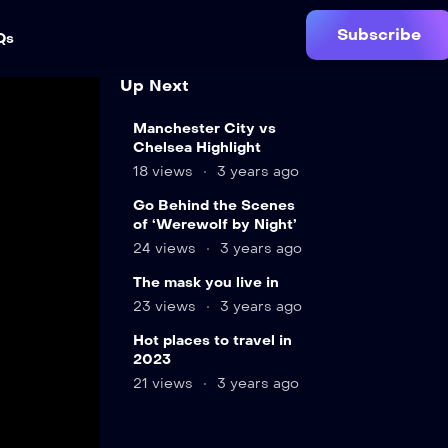
Subscribe
Qs
Up Next
15
Manchester City vs
min
Chelsea Highlight
18 views
3 years ago
8
Go Behind the Scenes
min
of ‘Werewolf by Night’
24 views
3 years ago
The mask you live in
23 views
3 years ago
Hot places to travel in
2023
21 views
3 years ago