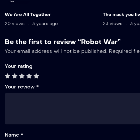
We Are All Together
The mask you liv
20 views
3 years ago
23 views
3 ye
Be the first to review “Robot War”
Your email address will not be published.
Required fi
Your rating
Your review
*
Name *