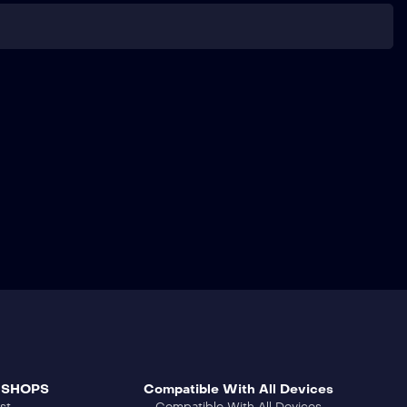
 SHOPS
Compatible With All Devices