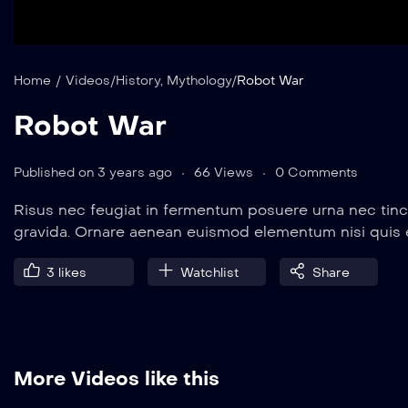
Home
/
Videos
/
History
,
Mythology
/
Robot War
Robot War
Published on 3 years ago
66 Views
0 Comments
Risus nec feugiat in fermentum posuere urna nec tinc
gravida. Ornare aenean euismod elementum nisi quis
3
likes
Watchlist
Share
More Videos like this
8 min