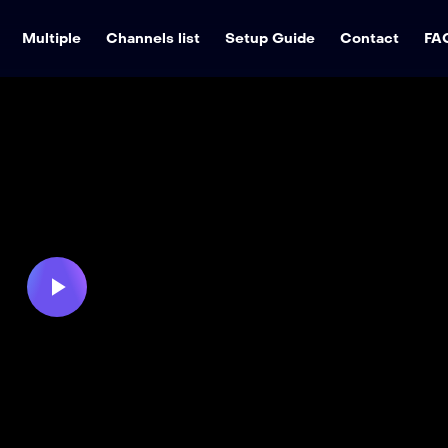
Multiple
Channels list
Setup Guide
Contact
FA
Play
Video