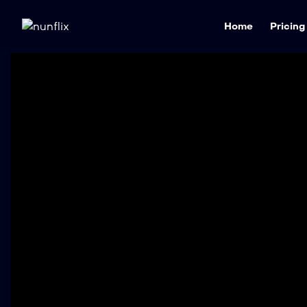
Home
Pricing