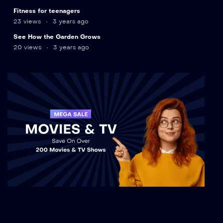
9
Fitness for teenagers
min
23 views
3 years ago
12
See How the Garden Grows
min
20 views
3 years ago