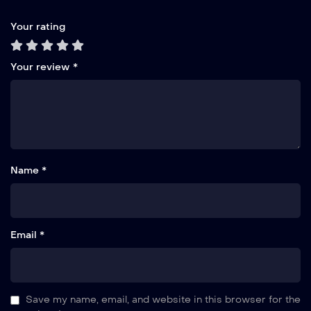
Your rating
Your review
*
Name *
Email *
Save my name, email, and website in this browser for the