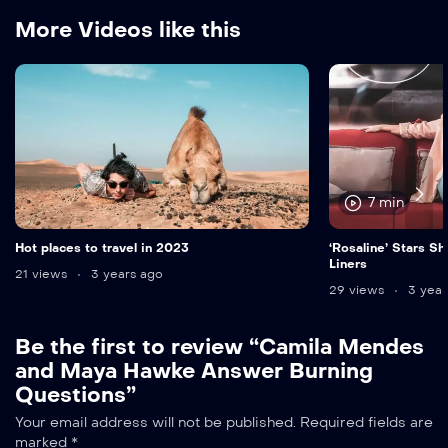
More Videos like this
7 min
Hot places to travel in 2023
‘Rosaline’ Stars Sh
Liners
21 views
3 years ago
29 views
3 year
Be the first to review “Camila Mendes
and Maya Hawke Answer Burning
Questions”
Your email address will not be published.
Required fields are
marked
*