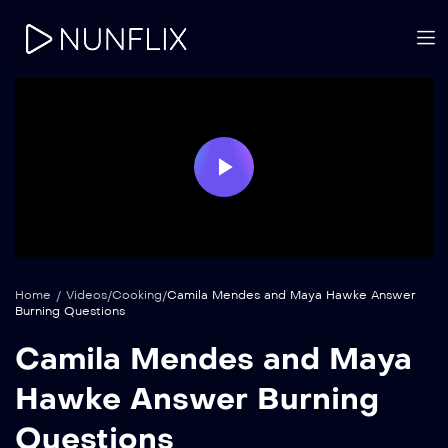
Play
Video
Home
/
Videos
/
Cooking
/
Camila Mendes and Maya Hawke Answer
Burning Questions
Camila Mendes and Maya
Hawke Answer Burning
Questions