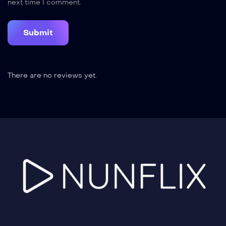
next time I comment.
There are no reviews yet.