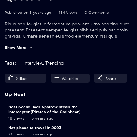
Published on 3 years ago
154 Views
0 Comments
Risus nec feugiat in fermentum posuere urna nec tincidunt
praesent. Praesent semper feugiat nibh sed pulvinar proin
gravida. Ornare aenean euismod elementum nisi quis
eleifend quam. Amet aliquam id diam maecenas.
Show More
Tags:
Interview
,
Trending
2
likes
Watchlist
Share
Up Next
9
Best Scene-Jack Sparrow steals the
min
interceptor (Pirates of the Caribbean)
18 views
3 years ago
Hot places to travel in 2023
21 views
3 years ago