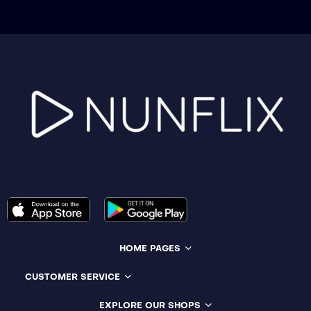
HOME PAGES
CUSTOMER SERVICE
EXPLORE OUR SHOPS