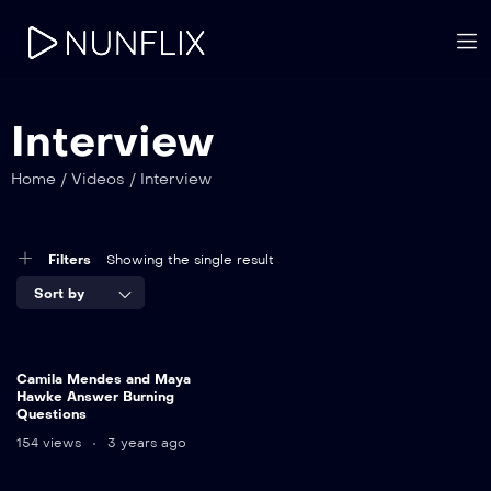
Interview
Home
/
Videos
/
Interview
Filters
Showing the single result
Sort by
Camila Mendes and Maya
Hawke Answer Burning
Questions
154 views
3 years ago