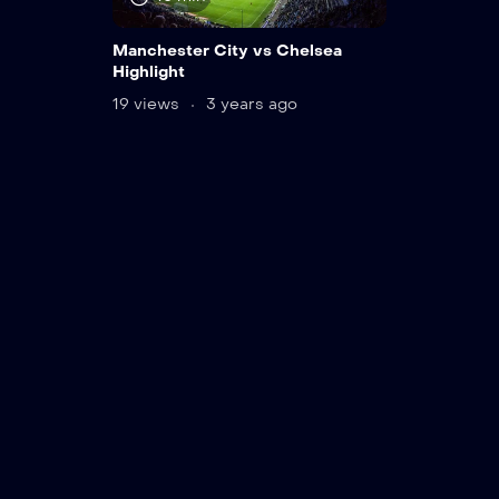
Manchester City vs Chelsea
Highlight
19 views
3 years ago