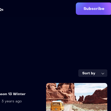
Subscribe
Qs
Sort by
n
eason 13 Winter
3 years ago