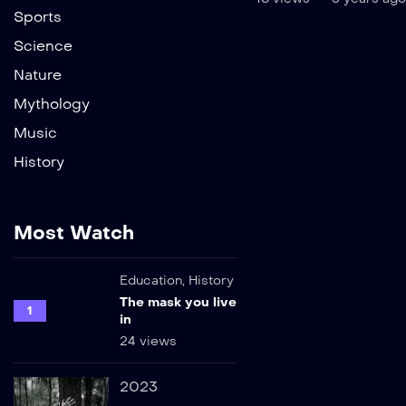
Sports
Science
Nature
Mythology
Music
History
Most Watch
Education
,
History
The mask you live
1
in
24 views
2023