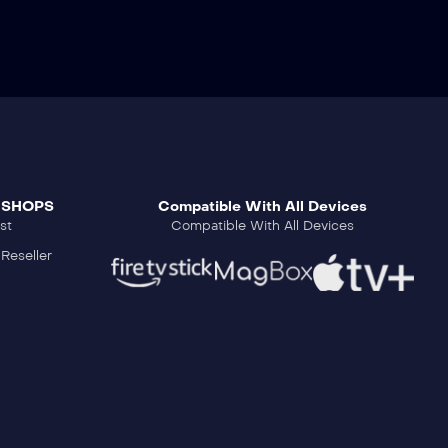
 SHOPS
Compatible With All Devices
st
Compatible With All Devices
Reseller