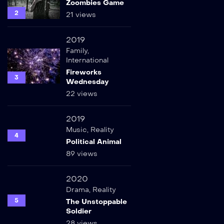
Zoombies Game
2
21 views
2019
Family
,
International
Fireworks
3
Wednesday
22 views
2019
Music
,
Reality
4
Political Animal
89 views
2020
Drama
,
Reality
5
The Unstoppable
Soldier
28 views