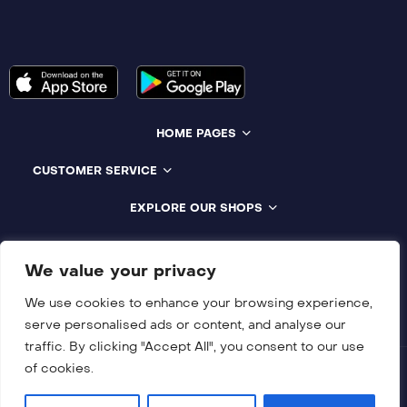
HOME PAGES
CUSTOMER SERVICE
EXPLORE OUR SHOPS
Compatible With All Devices
We value your privacy
We use cookies to enhance your browsing experience,
serve personalised ads or content, and analyse our
traffic. By clicking "Accept All", you consent to our use
of cookies.
Copyright © 2018-2026 NUNFLIX All rights reserved.