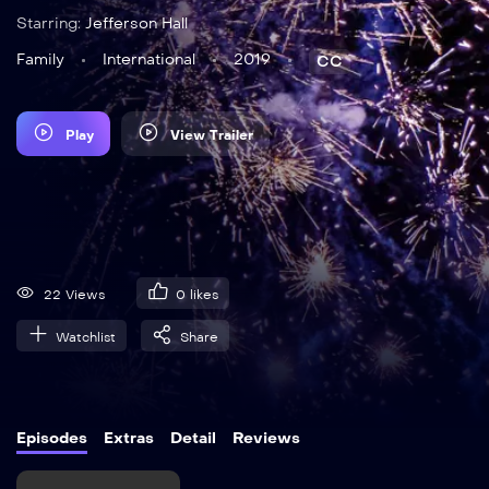
Starring:
Jefferson Hall
Family
International
2019
CC
Play
View Trailer
22 Views
0
likes
Watchlist
Share
Episodes
Extras
Detail
Reviews