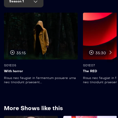
Season 1
35:15
35:30
S01E05
S01E07
With horror
The RED
Risus nec feugiat in fermentum posuere urna
Risus nec feugiat in
nec tincidunt praesent....
nec tincidunt praesent..
More Shows like this