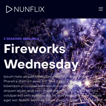
2 SEASONS AVAILABLE
Fireworks
Wednesday
Ipsum nunc aliquet bibendum enim facilisis gravida.
Pharetra diam sit amet nisl. Nec sagittis aliquam malesuada
bibendum arcu vitae elementum curabitur. Volutpat blandit
aliquam etiam erat velit scelerisque in dictum. Vel facilisis
volutpat est velit egestas dui. Mi quis hendrerit dolor magna
eget est. Nullam vehicula ipsum a arcu cursus. Show More