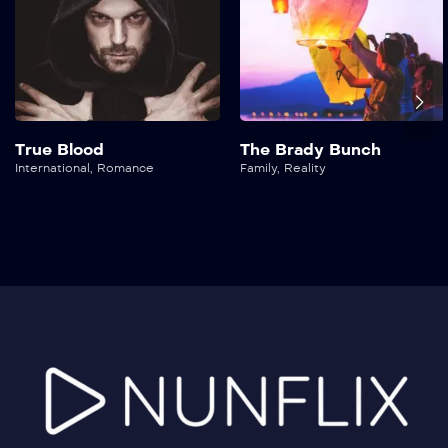
True Blood
The Brady Bunch
International
,
Romance
Family
,
Reality