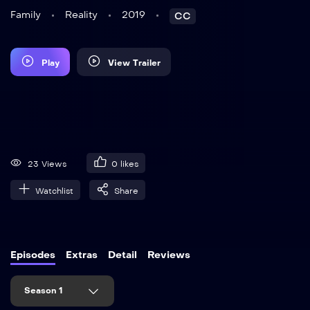
Family
Reality
2019
CC
Play
View Trailer
23 Views
0
likes
Watchlist
Share
Episodes
Extras
Detail
Reviews
Season 1