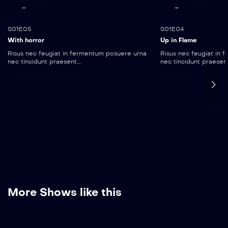
35:15
55:10
S01E05
S01E04
With horror
Up in Flame
Risus nec feugiat in fermentum posuere urna
Risus nec feugiat in
nec tincidunt praesent....
nec tincidunt praesent..
More Shows like this