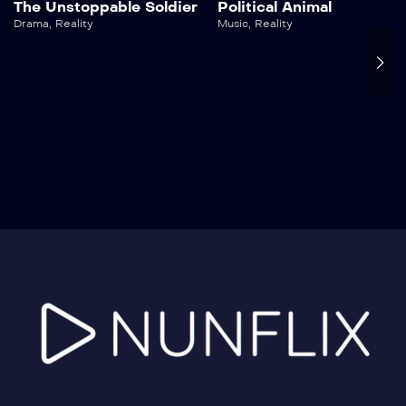
The Unstoppable Soldier
Political Animal
Drama
,
Reality
Music
,
Reality