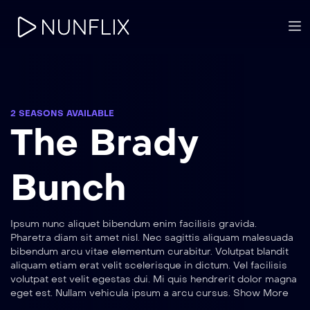
2 SEASONS AVAILABLE
The Brady
Bunch
Ipsum nunc aliquet bibendum enim facilisis gravida.
Pharetra diam sit amet nisl. Nec sagittis aliquam malesuada
bibendum arcu vitae elementum curabitur. Volutpat blandit
aliquam etiam erat velit scelerisque in dictum. Vel facilisis
volutpat est velit egestas dui. Mi quis hendrerit dolor magna
eget est. Nullam vehicula ipsum a arcu cursus. Show More