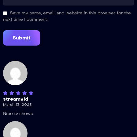
Save my name, email, and website in this browser for the
next time I comment.
streamvid
March 13, 2023
Nice tv shows