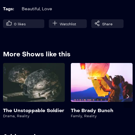
21:00
Tags:
Beautiful
,
Love
S01E07
0
likes
Watchlist
Share
Heroes
21:00
More Shows like this
The Unstoppable Soldier
The Brady Bunch
Drama
,
Reality
Family
,
Reality