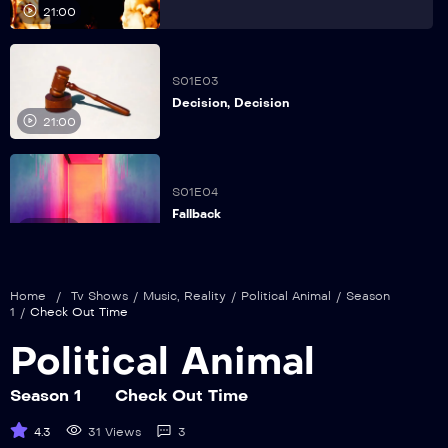
21:00
S01E03
Decision, Decision
21:00
S01E04
Fallback
21:00
Home
/
Tv Shows
/
Music
,
Reality
/
Political Animal
/
Season
S01E05
1
/
Check Out Time
Family Ties
21:00
Political Animal
Season 1
Check Out Time
S01E06
4.3
31 Views
3
Friended