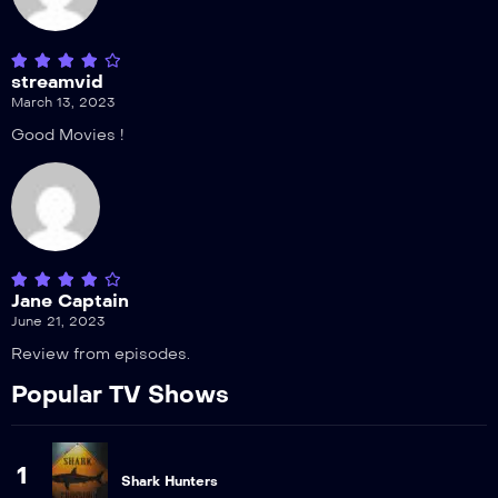
streamvid
March 13, 2023
Good Movies !
Jane Captain
June 21, 2023
Review from episodes.
Popular TV Shows
1
Shark Hunters