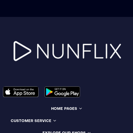
HOME PAGES
CUSTOMER SERVICE