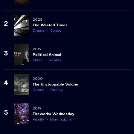
2028
2
The Wasted Times
Drama
School
2019
3
Political Animal
Music
Reality
2020
4
The Unstoppable Soldier
Drama
Reality
2019
5
Fireworks Wednesday
Family
International