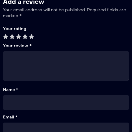
Add a review
Your email address will not be published.
Required fields are
marked
*
Your rating
Your review
*
Name *
Email *