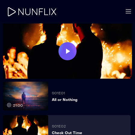
Play
Video
S01E01
All or Nothing
21:00
S01E02
Check Out Time