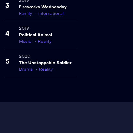
2019
3
Fireworks Wednesday
Family
International
2019
4
Political Animal
Music
Reality
2020
5
The Unstoppable Soldier
Drama
Reality