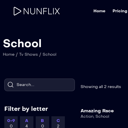
Home
Pricing
School
/
/
Home
Tv Shows
School
Showing all 2 results
Filter by letter
Amazing Race
Action
,
School
0-9
A
B
C
0
4
0
2