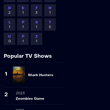
D
E
F
H
2
1
3
1
L
P
S
T
1
1
1
5
U
P
Z
0
1
1
Popular TV Shows
1
Shark Hunters
2023
2
Zoombies Game