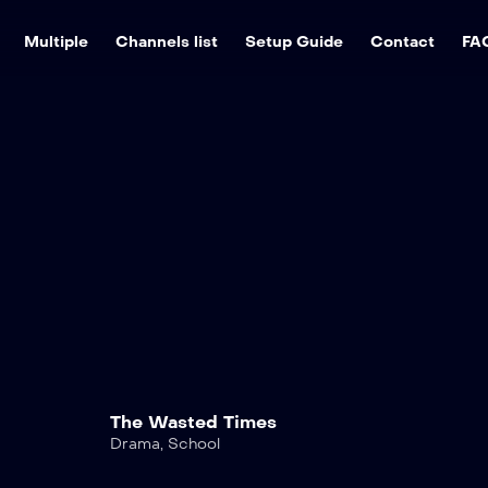
Multiple
Channels list
Setup Guide
Contact
FA
The Wasted Times
Drama
,
School