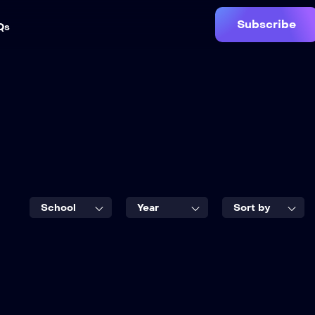
Subscribe
Qs
School
Year
Sort by