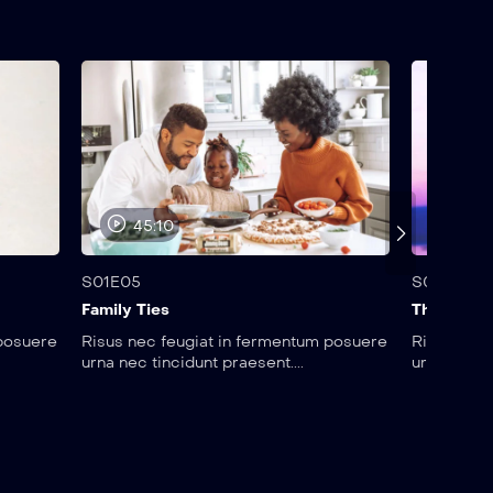
45:10
25:
S01E05
S01E06
Family Ties
The Brad
 posuere
Risus nec feugiat in fermentum posuere
Risus nec 
urna nec tincidunt praesent....
urna nec ti