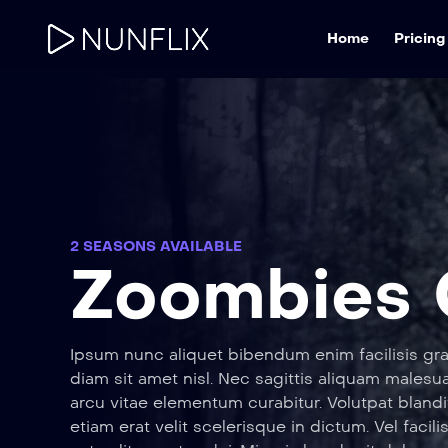
Home
Pricing
2 SEASONS AVAILABLE
Zoombies
Ipsum nunc aliquet bibendum enim facilisis gra
diam sit amet nisl. Nec sagittis aliquam male
arcu vitae elementum curabitur. Volutpat blandi
etiam erat velit scelerisque in dictum. Vel facili