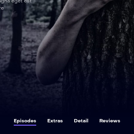
agna eget est.
re
Episodes
Extras
Detail
Reviews