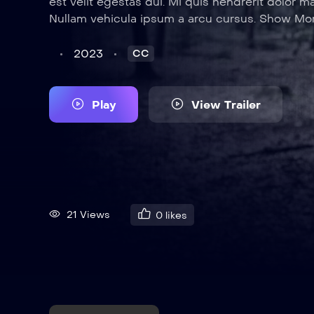
est velit egestas dui. Mi quis hendrerit dolor m
Nullam vehicula ipsum a arcu cursus. Show Mo
2023
CC
Play
View Trailer
21 Views
0
likes