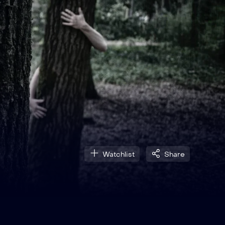
Watchlist
Share