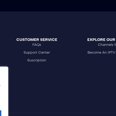
CUSTOMER SERVICE
EXPLORE OUR
FAQs
Channels li
Support Center
Become An IPTV 
Suscription
,