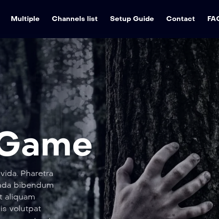
Multiple
Channels list
Setup Guide
Contact
FA
 Game
vida. Pharetra
suada bibendum
t aliquam
sis volutpat