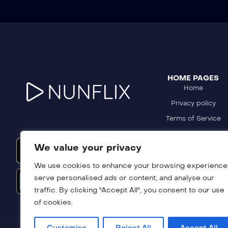
HOME PAGES
Home
Privacy policy
Terms of Service
Refund Policy
We value your privacy
DMCA Policy
We use cookies to enhance your browsing experience
serve personalised ads or content, and analyse our
traffic. By clicking "Accept All", you consent to our use
of cookies.
Customise
Reject All
Accept All