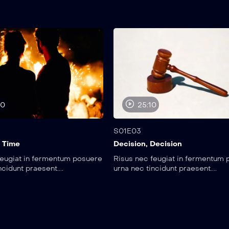
00
25:10
S01E03
 Time
Decision, Decision
feugiat in fermentum posuere
Risus nec feugiat in fermentum
ncidunt praesent....
urna nec tincidunt praesent....