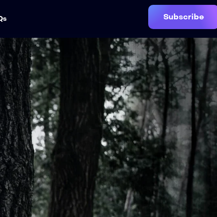
Subscribe
Qs