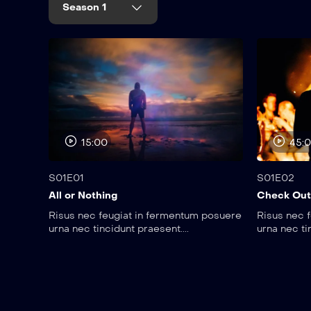
Season 1
15:00
45:
S01E01
S01E02
All or Nothing
Check Out
Risus nec feugiat in fermentum posuere
Risus nec 
urna nec tincidunt praesent....
urna nec ti