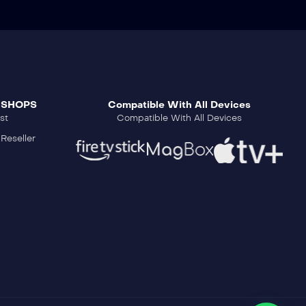
 SHOPS
Compatible With All Devices
st
Compatible With All Devices
Reseller