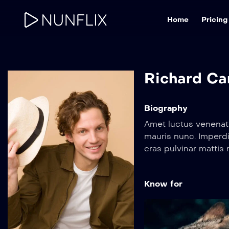
Home
Pricing
Richard Ca
Biography
Amet luctus venenati
mauris nunc. Imperdi
cras pulvinar matti
orci dapibus ultrice
Amet luctus venenati
Know for
mauris nunc. Imperdi
cras pulvinar matti
orci dapibus ultrice