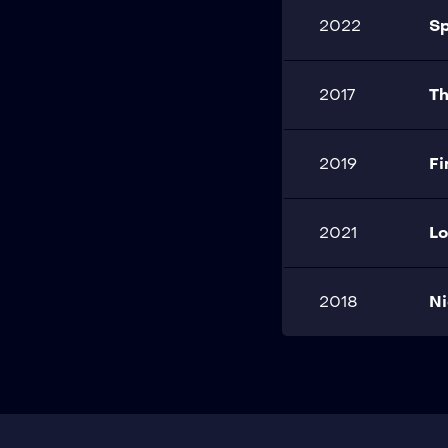
2022
S
2017
Th
2019
F
2021
Lo
2018
Ni