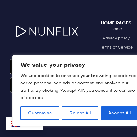
HOME PAGES
Home
Privacy policy
Terms of Service
Refund Policy
We value your privacy
DMCA Policy
We use cookies to enhance your browsing experience
serve personalised ads or content, and analyse our
traffic. By clicking "Accept All", you consent to our use
of cookies.
Customise
Reject All
Accept All
EN