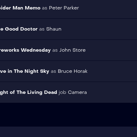
pider Man Memo
as
Peter Parker
e Good Doctor
as
Shaun
ireworks Wednesday
as
John Store
ve in The Night Sky
as
Bruce Horak
ght of The Living Dead
job
Camera