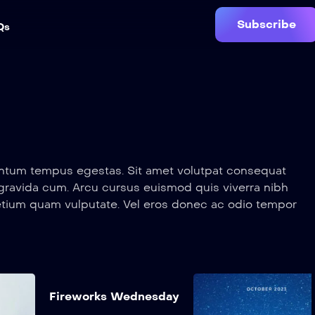
Subscribe
Qs
mentum tempus egestas. Sit amet volutpat consequat
 gravida cum. Arcu cursus euismod quis viverra nibh
etium quam vulputate. Vel eros donec ac odio tempor
us vestibulum.
mentum tempus egestas. Sit amet volutpat consequat
Add to My
 gravida cum. Arcu cursus euismod quis viverra nibh
List
etium quam vulputate. Vel eros donec ac odio tempor
o
The Good Doctor
Fireworks
Fireworks Wednesday
us vestibulum.
Wednesday
2017
1 hr 15 mins