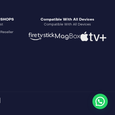
 SHOPS
Compatible With All Devices
st
Compatible With All Devices
Reseller