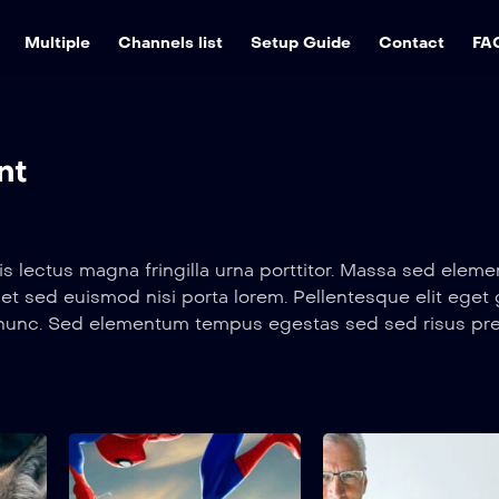
Multiple
Channels list
Setup Guide
Contact
FA
nt
s lectus magna fringilla urna porttitor. Massa sed ele
et sed euismod nisi porta lorem. Pellentesque elit eget
s nunc. Sed elementum tempus egestas sed sed risus pr
s in. Metus dictum at tempor commodo ullamcorper a lac
s lectus magna fringilla urna porttitor. Massa sed ele
et sed euismod nisi porta lorem. Pellentesque elit eget
s nunc. Sed elementum tempus egestas sed sed risus pr
The Traps
Spider Man Mem
s in. Metus dictum at tempor commodo ullamcorper a lac
2022
2022
1 hr 25 mins