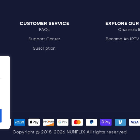
CUSTOMER SERVICE
EXPLORE OUR
FAQs
Channels li
Support Center
Become An IPTV 
Suscription
,
Copyright © 2018-2026 NUNFLIX All rights reserved.