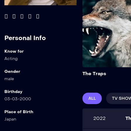
Personal Info
Know for
Acting
Gender
The Traps
male
Birthday
ALL
TV SHO
03-03-2000
Place of Birth
2022
Th
Japan