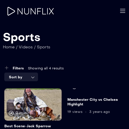
Sports
Home
/
Videos
/
Sports
Filters
Showing all 4 results
Sort by
15 min
Manchester City vs Chelsea
Highlight
19 views
3 years ago
9 min
Best Scene-Jack Sparrow