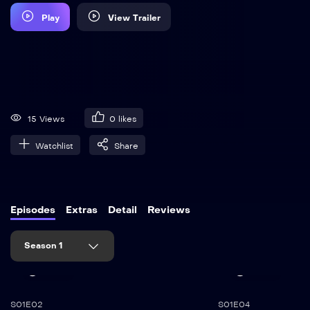
Play
View Trailer
15 Views
0
likes
Watchlist
Share
Episodes
Extras
Detail
Reviews
Season 1
45:00
35:50
S01E02
S01E04