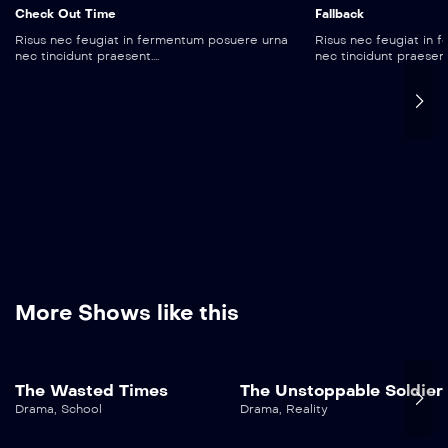
Check Out Time
Fallback
Risus nec feugiat in fermentum posuere urna
Risus nec feugiat in
nec tincidunt praesent....
nec tincidunt praesent..
More Shows like this
The Wasted Times
The Unstoppable Soldier
Drama
,
School
Drama
,
Reality