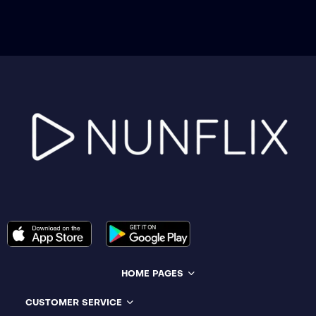
HOME PAGES
CUSTOMER SERVICE