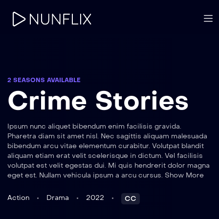
2 SEASONS AVAILABLE
Crime Stories
Ipsum nunc aliquet bibendum enim facilisis gravida.
Pharetra diam sit amet nisl. Nec sagittis aliquam malesuada
bibendum arcu vitae elementum curabitur. Volutpat blandit
aliquam etiam erat velit scelerisque in dictum. Vel facilisis
volutpat est velit egestas dui. Mi quis hendrerit dolor magna
eget est. Nullam vehicula ipsum a arcu cursus. Show More
Action
Drama
2022
CC