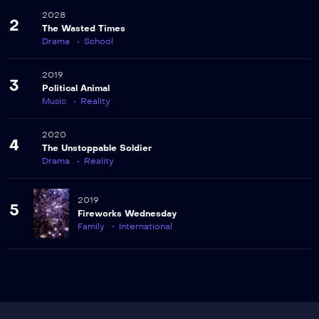
2028
2
The Wasted Times
Drama
School
2019
3
Political Animal
Music
Reality
2020
4
The Unstoppable Soldier
Drama
Reality
2019
5
Fireworks Wednesday
Family
International