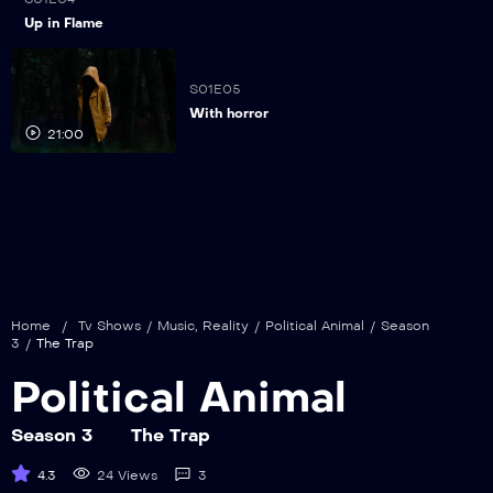
21:00
Up in Flame
S01E05
With horror
21:00
Home
/
Tv Shows
/
Music
,
Reality
/
Political Animal
/
Season
3
/
The Trap
Political Animal
Season 3
The Trap
4.3
24 Views
3