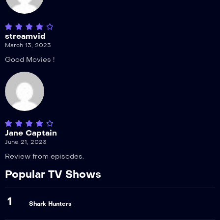
streamvid
March 13, 2023
Good Movies !
Jane Captain
June 21, 2023
Review from episodes.
Popular TV Shows
1
Shark Hunters