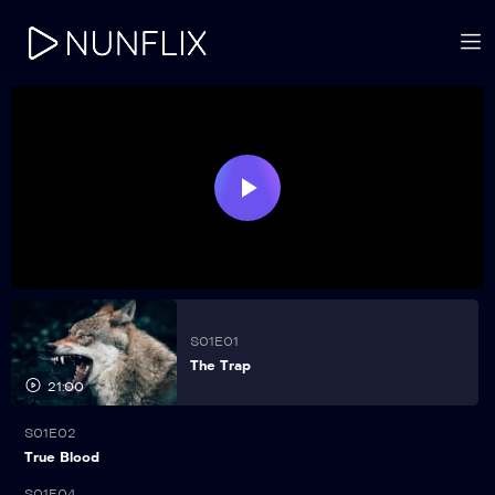
Play
Video
S01E01
The Trap
21:00
S01E02
21:00
True Blood
S01E04