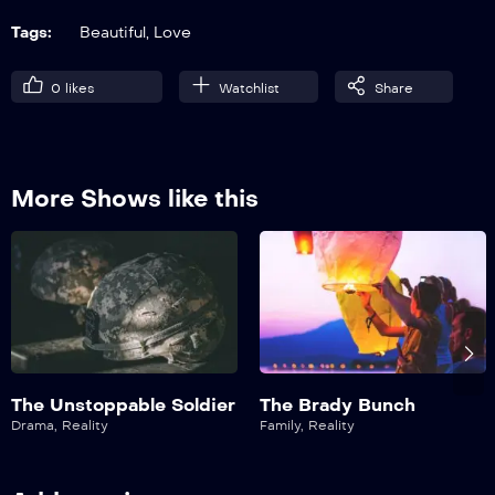
Tags:
Beautiful
,
Love
0
likes
Watchlist
Share
More Shows like this
The Unstoppable Soldier
The Brady Bunch
Drama
,
Reality
Family
,
Reality