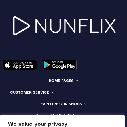
HOME PAGES
CUSTOMER SERVICE
EXPLORE OUR SHOPS
Compatible With All Devices
We value your privacy