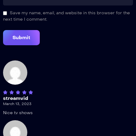
Save my name, email, and website in this browser for the
next time I comment.
streamvid
March 13, 2023
Nice tv shows