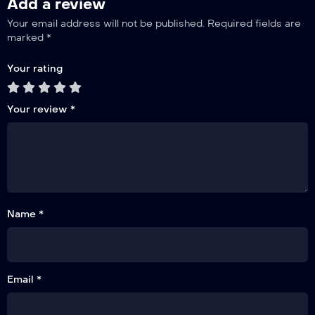
Add a review
Your email address will not be published.
Required fields are
marked
*
Your rating
Your review
*
Name *
Email *