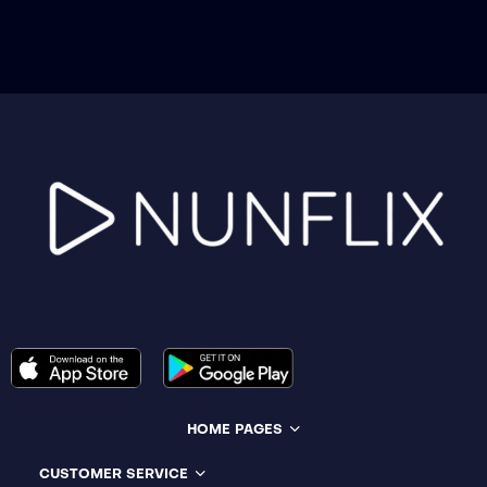
HOME PAGES
CUSTOMER SERVICE