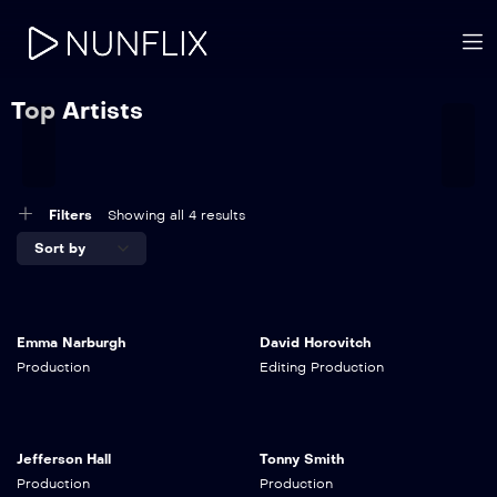
Top Artists
Filters
Showing all 4 results
Emma Narburgh
David Horovitch
Production
Editing
Production
Jefferson Hall
Tonny Smith
Production
Production