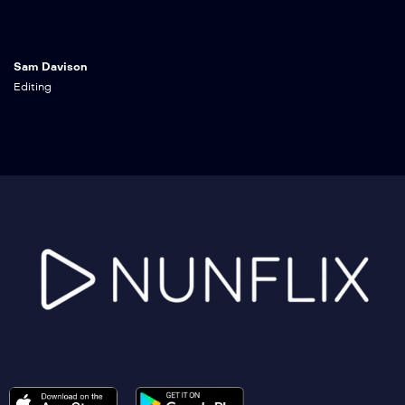
Sam Davison
Editing