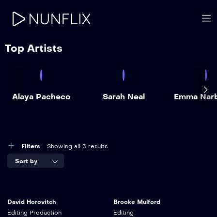
Top Artists
Alaya Pacheco
Sarah Neal
Emma Nar
Filters
Showing all 3 results
Sort by
David Horovitch
Brooke Mulford
Editing
Production
Editing