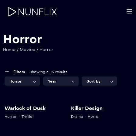
Horror
Home
/
Movies
/
Horror
Filters
Showing all 3 results
Horror
Year
Sort by
7.5
8.5
Warlock of Dusk
Killer Design
Warlock of
Killer Design
Horror
Thriller
Drama
Horror
Dusk
TV-SA
2017
2 hr 25 mins
TV-SA
2019