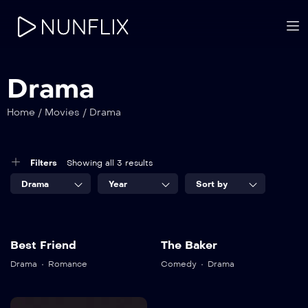
Drama
Home
/
Movies
/
Drama
Filters
Showing all 3 results
Drama
Year
Sort by
8.5
8.2
Best Friend
The Baker
Best Friend
The Baker
Drama
Romance
Comedy
Drama
TV-DA
TV-MA
2020
2022
2 hr 25 mins
1 hr 25 mins