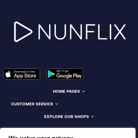
HOME PAGES
CUSTOMER SERVICE
EXPLORE OUR SHOPS
Compatible With All Devices