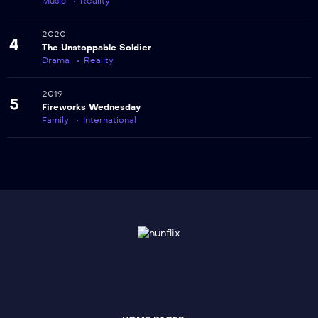
Music
Reality
2020
4
The Unstoppable Soldier
Drama
Reality
2019
5
Fireworks Wednesday
Family
International