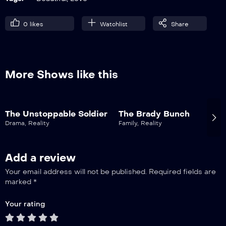
0
likes
Watchlist
Share
More Shows like this
The Unstoppable Soldier
The Brady Bunch
Drama
,
Reality
Family
,
Reality
Add a review
Your email address will not be published.
Required fields are
marked
*
Your rating