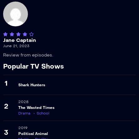
Jane Captain
June 21, 2023
Review from episodes.
Popular TV Shows
1
Shark Hunters
2028
2
The Wasted Times
Drama
School
2019
3
Political Animal