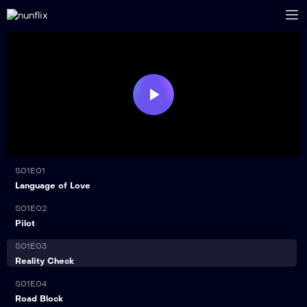
Play
Video
S01E01
21:00
Language of Love
S01E02
21:00
Pilot
S01E03
21:00
Reality Check
S01E04
21:00
Road Block