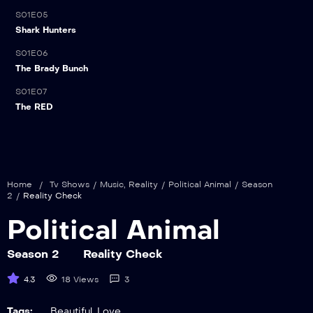
S01E05
21:00
Shark Hunters
S01E06
21:00
The Brady Bunch
S01E07
21:00
The RED
Home
/
Tv Shows
/
Music
,
Reality
/
Political Animal
/
Season
2
/
Reality Check
Political Animal
Season 2
Reality Check
4.3
18 Views
3
Tags:
Beautiful
,
Love