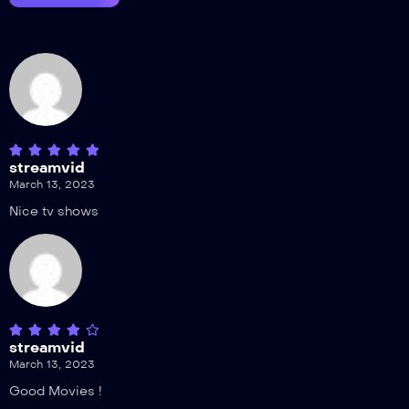
streamvid
March 13, 2023
Nice tv shows
streamvid
March 13, 2023
Good Movies !