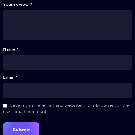
Your review
*
Name *
Email *
Save my name, email, and website in this browser for the
next time I comment.