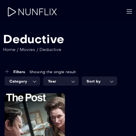
Deductive
Home
/
Movies
/
Deductive
Filters
Showing the single result
Category
Year
Sort by
8.2
The Post
TV-MA
2022
1 hr 25 mins