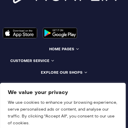
HOME PAGES
CUSTOMER SERVICE
EXPLORE OUR SHOPS
Compatible With All Devices
We value your privacy
We use cookies to enhance your browsing experience,
serve personalised ads or content, and analyse our
traffic. By clicking "Accept All", you consent to our use
of cookies.