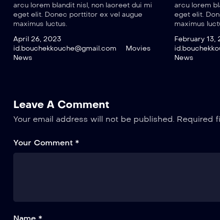
arcu lorem blandit nisl, non laoreet dui mi
arcu lorem bla
eget elit. Donec porttitor ex vel augue
eget elit. Do
maximus luctus.
maximus luct
April 26, 2023
February 13,
id.bouchekkouche@gmail.com
Movies
id.bouchekk
News
News
Leave A Comment
Your email address will not be published.
Required f
Your Comment *
Name *