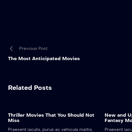
Previous Post
The Most Anticipated Movies
Related Posts
Thriller Movies That You Should Not
New and Up
Miss
Fantasy Mo
Praesent iaculis, purus ac vehicula mattis,
Praesent iacu