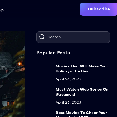
Subscribe
Qs
Popular Posts
Movies That Will Make Your
Holidays The Best
April 26, 2023
Must Watch Web Series On
Streamvid
April 26, 2023
Best Movies To Cheer Your