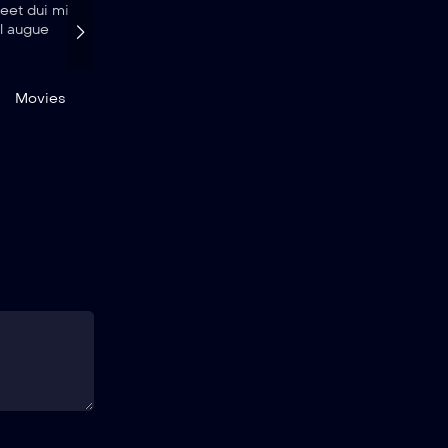
reet dui mi
eget elit. Donec porttitor ex vel augue
el augue
maximus luctus.
November 28, 2022
id.bouchekkouche@gmail.com
Movies
Movies
News