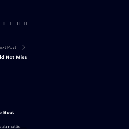
ext Post
uld Not Miss
e Best
Everything You Need to Know About
Praesent iaculis, purus ac vehicula mattis,
cula mattis,
arcu lorem blandit nisl, non laoreet dui mi