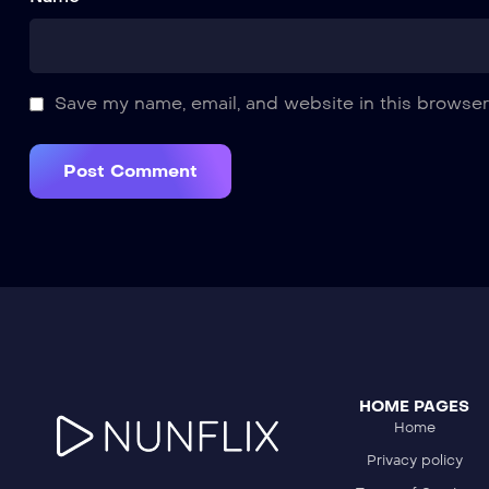
Save my name, email, and website in this browser
HOME PAGES
Home
Privacy policy