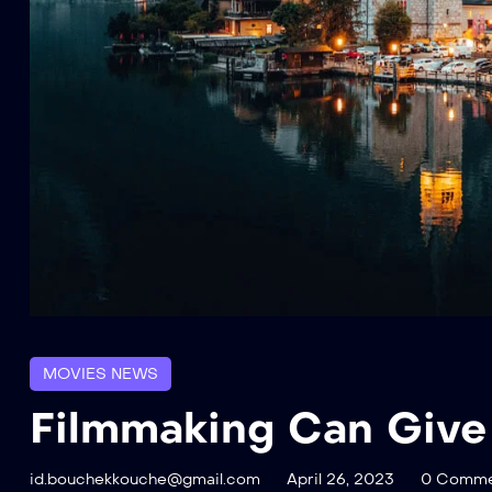
MOVIES NEWS
Filmmaking Can Give
id.bouchekkouche@gmail.com
April 26, 2023
0 Comme