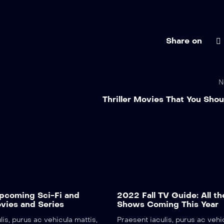
Share on
N
Thriller Movies That You Sho
coming Sci-Fi and
2022 Fall TV Guide: All th
vies and Series
Shows Coming This Year
lis, purus ac vehicula mattis,
Praesent iaculis, purus ac vehi