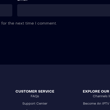
 for the next time I comment.
CUSTOMER SERVICE
EXPLORE OUR
FAQs
Channels li
Support Center
Become An IPTV 