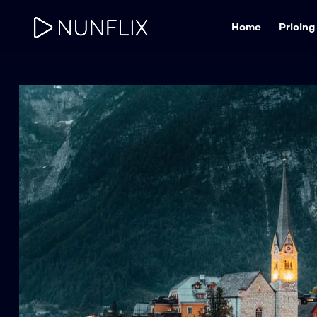
Home
Pricing