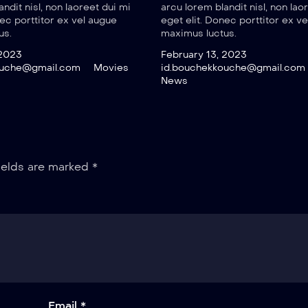
ndit nisl, non laoreet dui mi
arcu lorem blandit nisl, non lao
nec porttitor ex vel augue
eget elit. Donec porttitor ex v
us.
maximus luctus.
 2023
February 13, 2023
ouche@gmail.com
Movies
id.bouchekkouche@gmail.com
News
ields are marked
*
Email *