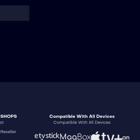
 SHOPS
Compatible With All Devices
st
Compatible With All Devices
Reseller