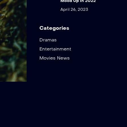
Mood Up In 2022
April 26, 2023
Categories
Dramas
Entertainment
Movies News