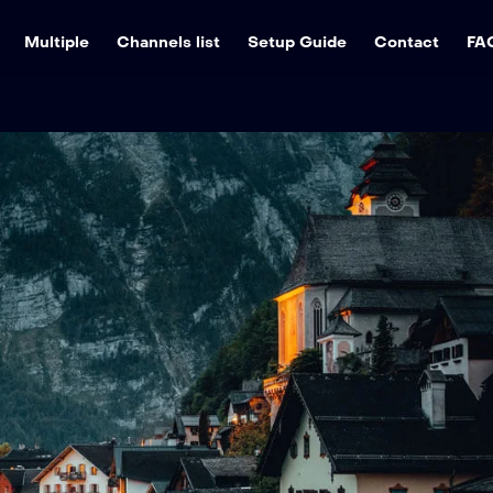
Multiple
Channels list
Setup Guide
Contact
FA