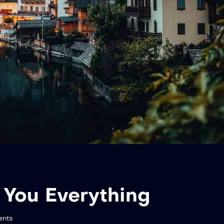
 You Everything
nts