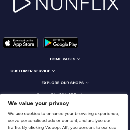
HOME PAGES
CUSTOMER SERVICE
EXPLORE OUR SHOPS
Compatible With All Devices
We value your privacy
We use cookies to enhance your browsing experience,
serve personalised ads or content, and analyse our
traffic. By clicking "Accept All", you consent to our use