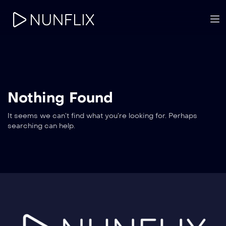
Nothing Found
It seems we can’t find what you’re looking for. Perhaps
searching can help.