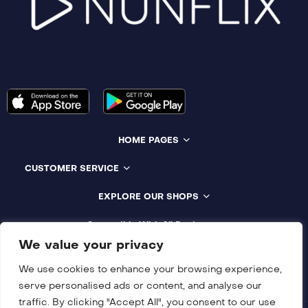
HOME PAGES
CUSTOMER SERVICE
EXPLORE OUR SHOPS
Compatible With All Devices
We value your privacy
We use cookies to enhance your browsing experience,
serve personalised ads or content, and analyse our
traffic. By clicking "Accept All", you consent to our use