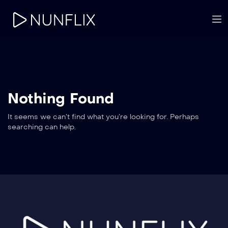
Nothing Found
It seems we can’t find what you’re looking for. Perhaps
searching can help.