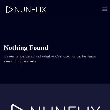
Nothing Found
It seems we can’t find what you’re looking for. Perhaps
searching can help.