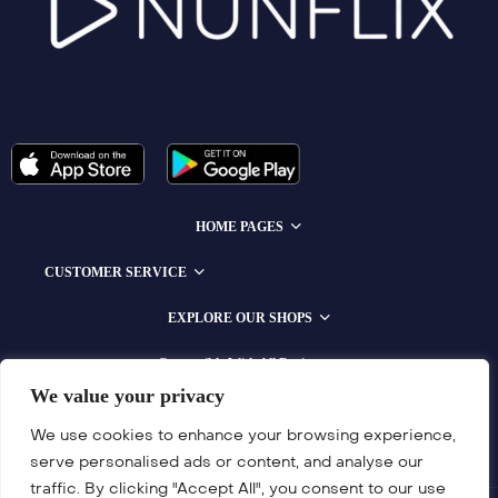
HOME PAGES
CUSTOMER SERVICE
EXPLORE OUR SHOPS
Compatible With All Devices
We value your privacy
We use cookies to enhance your browsing experience,
serve personalised ads or content, and analyse our
traffic. By clicking "Accept All", you consent to our use